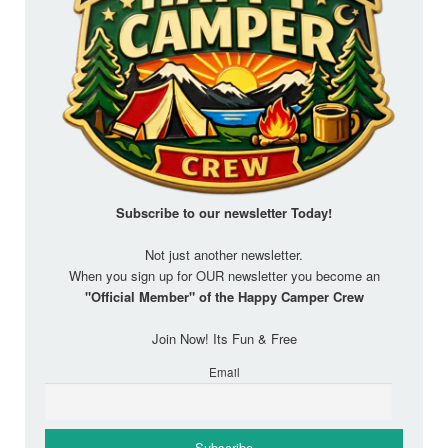
Subscribe to our newsletter
Today!
Not just another newsletter.
When you sign up for OUR newsletter you become an
"Official Member" of the Happy Camper Crew
Join Now! Its Fun & Free
Email