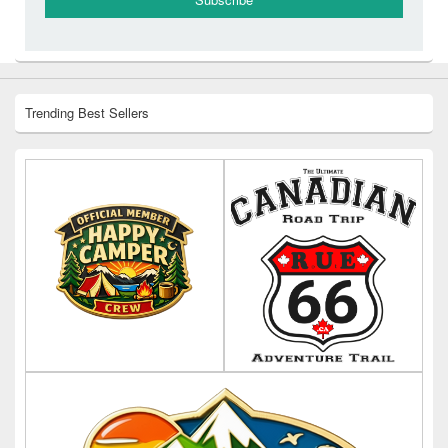
Trending Best Sellers