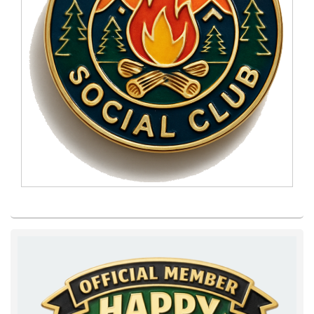
Primary
Sidebar
Widget
Area