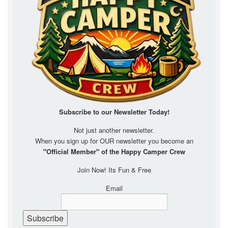
Subscribe to our Newsletter
Today!
Not just another newsletter.
When you sign up for OUR newsletter you become an
"Official Member" of the Happy Camper Crew
Join Now! Its Fun & Free
Email