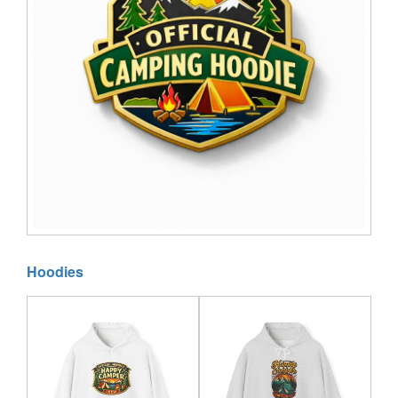
Hoodies