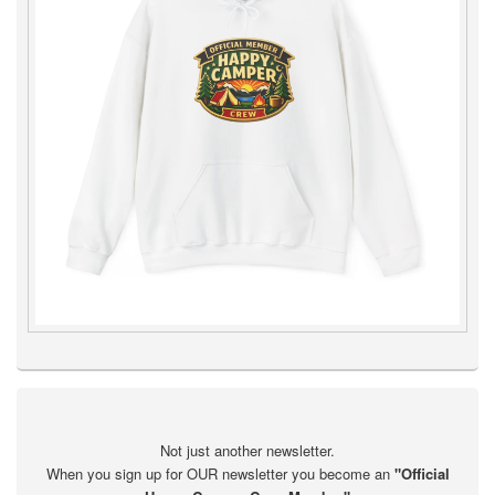
Not just another newsletter.
When you sign up for OUR newsletter you become an
"Official