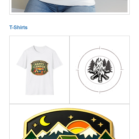
T-Shirts