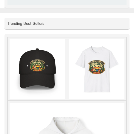
Trending Best Sellers