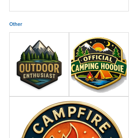
Other