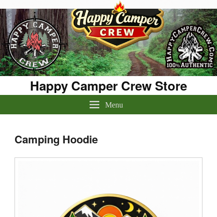
Happy Camper Crew Store
Menu
Camping Hoodie