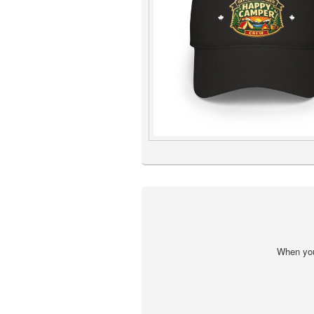
When you