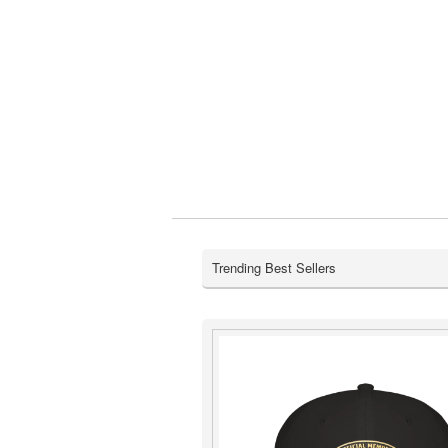
Trending Best Sellers