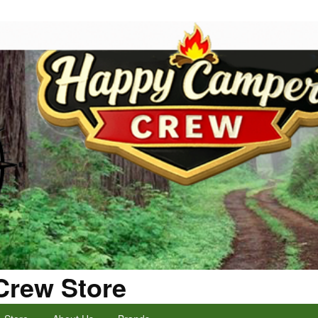
Crew Store