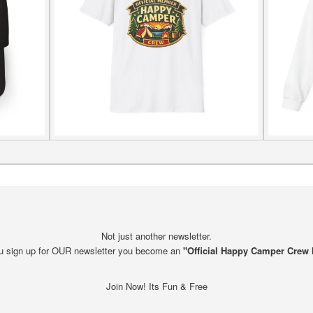
Not just another newsletter.
 sign up for OUR newsletter you become an
"Official Happy Camper Crew
Join Now! Its Fun & Free