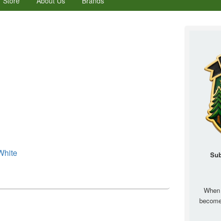
Store
About Us
Brands
Primary
Sidebar
Widget
Area
White
Sub
When 
becom