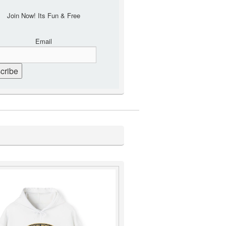
Join Now! Its Fun & Free
Email