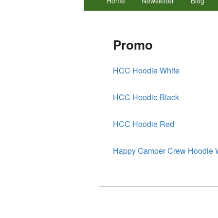
Home
Newsletter
Blog
menu
Promo
HCC Hoodie White
HCC Hoodie Black
HCC Hoodie Red
Happy Camper Crew Hoodie 