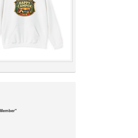
 Member"