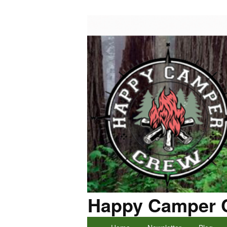
Happy Camper 
Primary