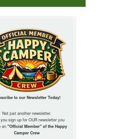
scribe to our Newsletter
Today!
Not just another newsletter.
you sign up for OUR newsletter you
e an
"Official Member" of the Happy
Camper Crew