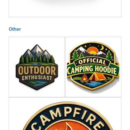
Other