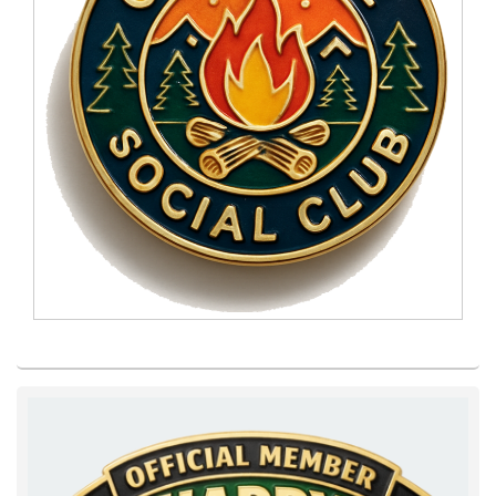
Primary
Sidebar
Widget
Area