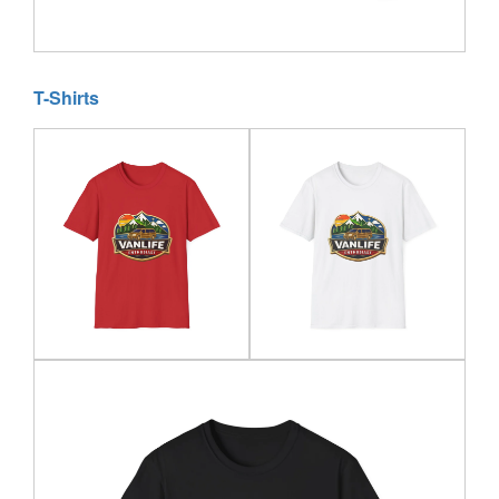
T-Shirts