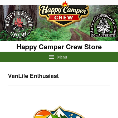
Happy Camper Crew Store
Menu
VanLife Enthusiast