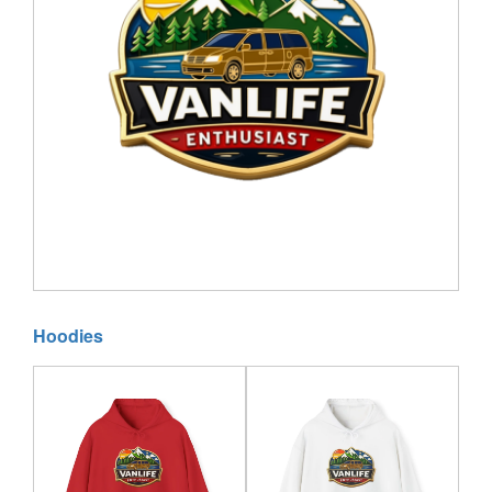
Hoodies