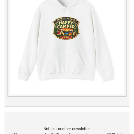
Not just another newsletter.