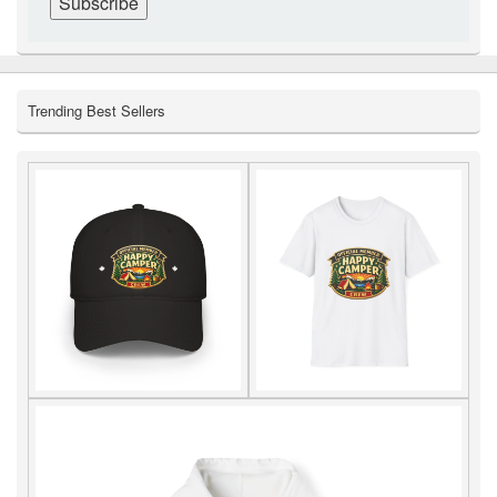
Trending Best Sellers