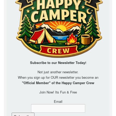
Subscribe to our Newsletter
Today!
Not just another newsletter.
When you sign up for OUR newsletter you become an
"Official Member" of the Happy Camper Crew
Join Now! Its Fun & Free
Email